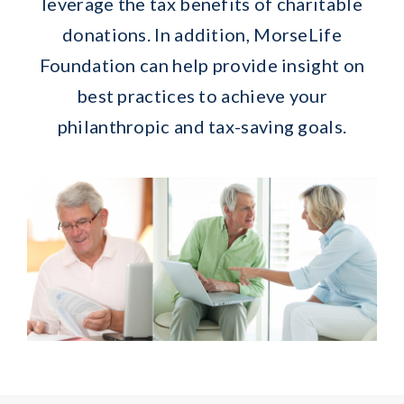
leverage the tax benefits of charitable
donations. In addition, MorseLife
Foundation can help provide insight on
best practices to achieve your
philanthropic and tax-saving goals.