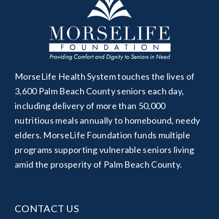
MorseLife Health System touches the lives of
3,600 Palm Beach County seniors each day,
including delivery of more than 50,000
nutritious meals annually to homebound, needy
elders. MorseLife Foundation funds multiple
programs supporting vulnerable seniors living
amid the prosperity of Palm Beach County.
CONTACT US