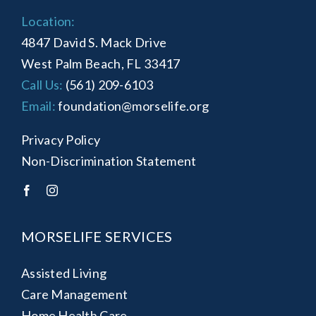
Location:
4847 David S. Mack Drive
West Palm Beach, FL 33417
Call Us:
(561) 209-6103
Email:
foundation@morselife.org
Privacy Policy
Non-Discrimination Statement
MORSELIFE SERVICES
Assisted Living
Care Management
Home Health Care