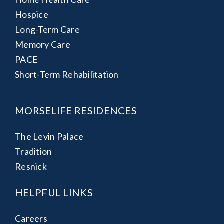
Hospice
Long-Term Care
Memory Care
PACE
Short-Term Rehabilitation
MORSELIFE RESIDENCES
The Levin Palace
Tradition
Resnick
HELPFUL LINKS
Careers