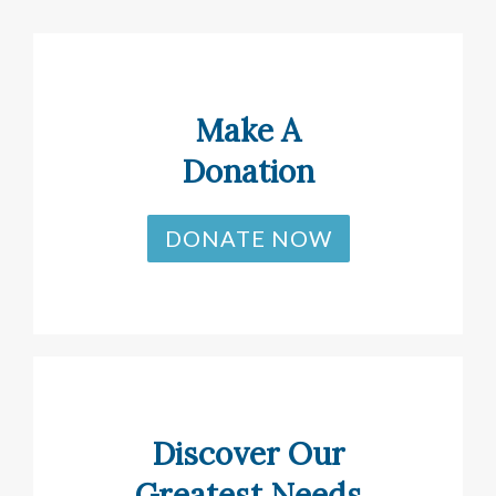
Make A
Donation
DONATE NOW
Discover Our
Greatest Needs