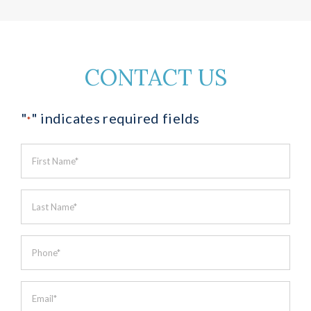
CONTACT US
"
" indicates required fields
*
First
Name
*
Last
Name
*
Phone
*
Email
*