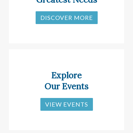
DISCOVER MORE
Explore
Our Events
VIEW EVENTS