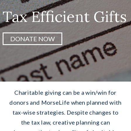
Greatest Needs
Tax Efficient Gifts
Ways To Give
DONATE NOW
Research
Events
Services
Charitable giving can be a win/win for
Donate Now
donors and MorseLife when planned with
tax-wise strategies. Despite changes to
the tax law, creative planning can