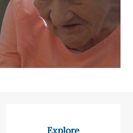
Explore