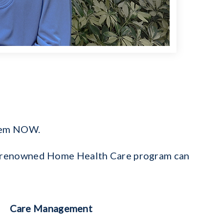
them NOW.
e’s renowned Home Health Care program can
Care Management