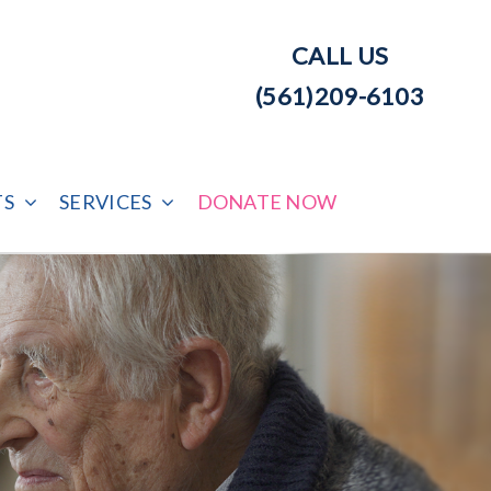
CALL US
(561)209-6103
TS
SERVICES
DONATE NOW