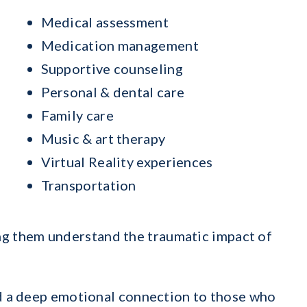
Medical assessment
Medication management
Supportive counseling
Personal & dental care
Family care
Music & art therapy
Virtual Reality experiences
Transportation
ing them understand the traumatic impact of
and a deep emotional connection to those who