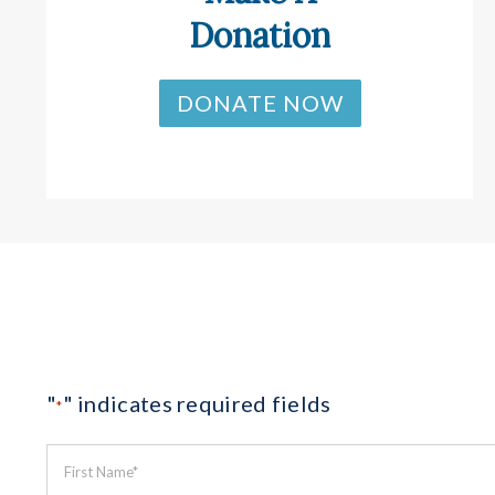
Donation
DONATE NOW
"
" indicates required fields
*
First
Name