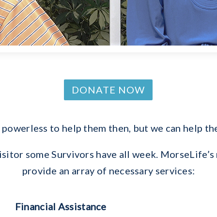
DONATE NOW
powerless to help them then, but we can help 
visitor some Survivors have all week. MorseLif
provide an array of necessary services:
Financial Assistance