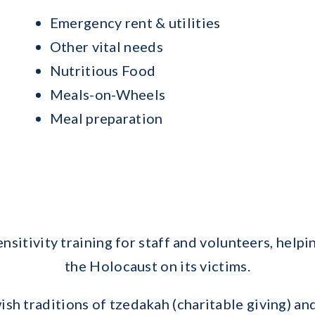
Emergency rent & utilities
Other vital needs
Nutritious Food
Meals-on-Wheels
Meal preparation
nsitivity training for staff and volunteers, help
the Holocaust on its victims.
ish traditions of tzedakah (charitable giving) 