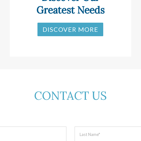
Greatest Needs
DISCOVER MORE
CONTACT US
Last
Name