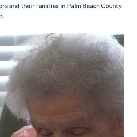
ors and their families in Palm Beach County
p.