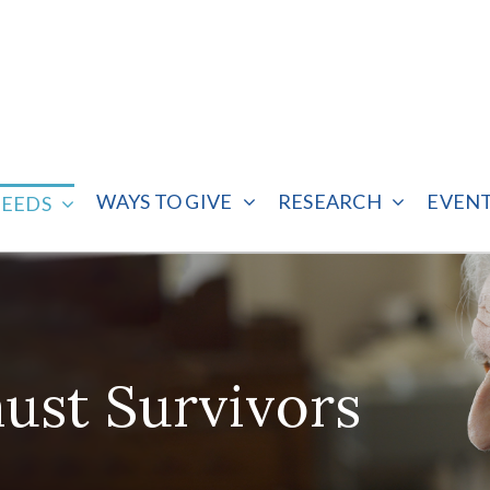
WAYS TO GIVE
RESEARCH
EVEN
NEEDS
ust Survivors