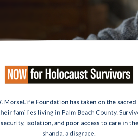
. MorseLife Foundation has taken on the sacred 
eir families living in Palm Beach County. Survi
ecurity, isolation, and poor access to care in thei
shanda, a disgrace.