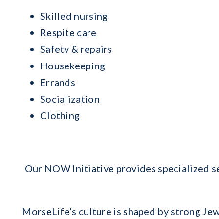
Skilled nursing
Respite care
Safety & repairs
Housekeeping
Errands
Socialization
Clothing
Our NOW Initiative provides specialized se
MorseLife’s culture is shaped by strong Jew