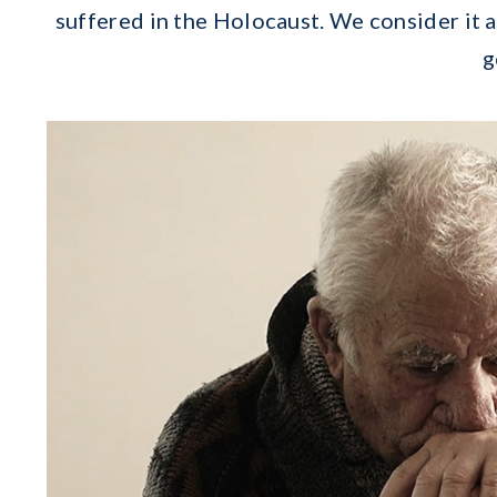
suffered in the Holocaust. We consider it 
g