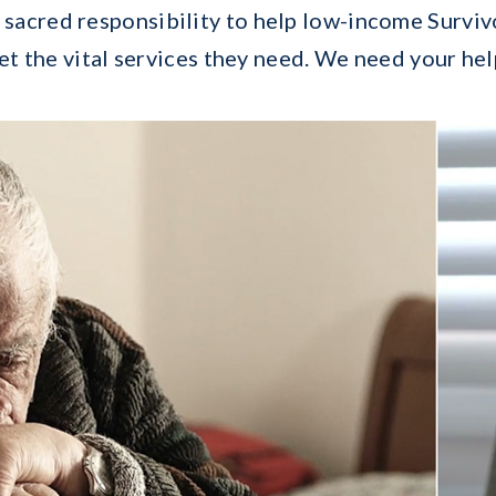
a sacred responsibility to help low-income Surviv
et the vital services they need. We need your hel