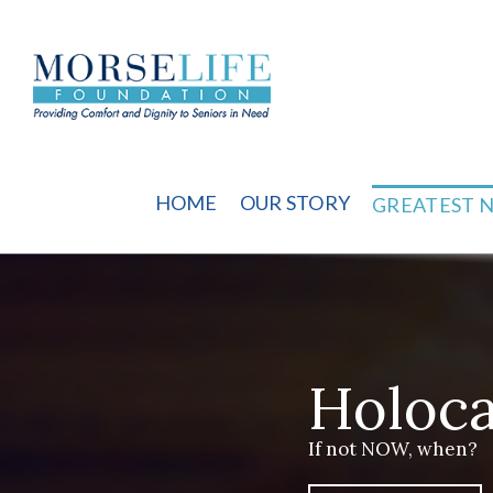
Skip
to
content
HOME
OUR STORY
GREATEST 
Holoca
If not NOW, when?