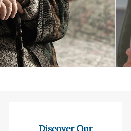
Discover Our