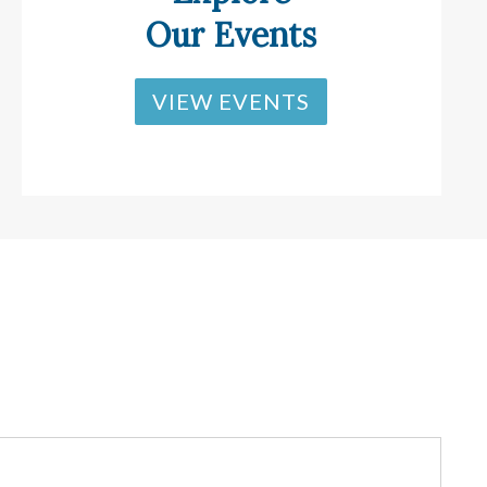
Our Events
VIEW EVENTS