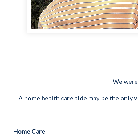
We were 
A home health care aide may be the only 
Home Care