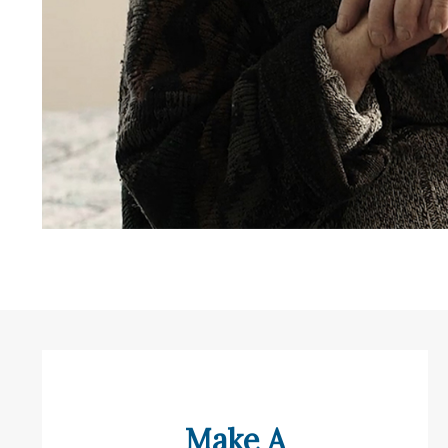
Make A