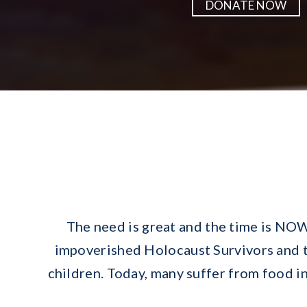
DONATE NOW
The need is great and the time is NOW
impoverished Holocaust Survivors and th
children. Today, many suffer from food ins