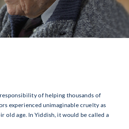
responsibility of helping thousands of
vors experienced unimaginable cruelty as
r old age. In Yiddish, it would be called a