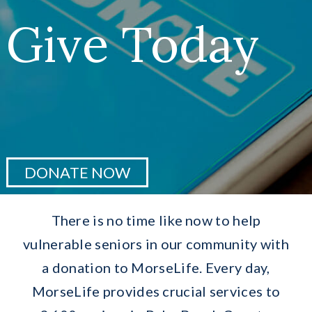
Greatest Needs
Give Today
Ways To Give
Research
Events
DONATE NOW
Services
There is no time like now to help
Donate Now
vulnerable seniors in our community with
a donation to MorseLife. Every day,
MorseLife provides crucial services to