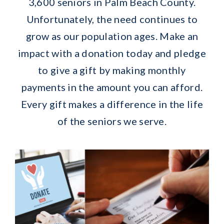
3,600 seniors in Palm Beach County.
Unfortunately, the need continues to
grow as our population ages. Make an
impact with a donation today and pledge
to give a gift by making monthly
payments in the amount you can afford.
Every gift makes a difference in the life
of the seniors we serve.