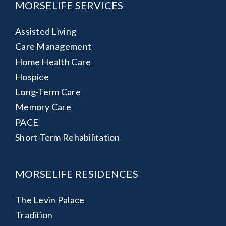
MORSELIFE SERVICES
Assisted Living
Care Management
Home Health Care
Hospice
Long-Term Care
Memory Care
PACE
Short-Term Rehabilitation
MORSELIFE RESIDENCES
The Levin Palace
Tradition