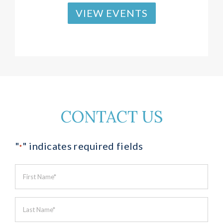
VIEW EVENTS
CONTACT US
"
" indicates required fields
*
First
Name
*
Last
Name