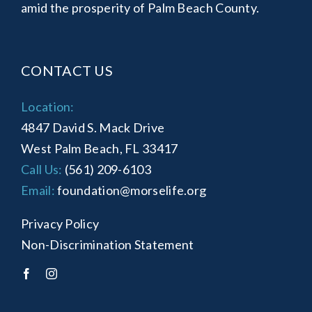
amid the prosperity of Palm Beach County.
CONTACT US
Location:
4847 David S. Mack Drive
West Palm Beach, FL 33417
Call Us:
(561) 209-6103
Email:
foundation@morselife.org
Privacy Policy
Non-Discrimination Statement