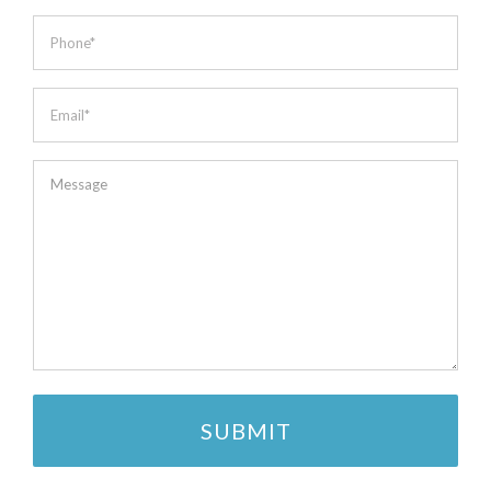
*
Phone
*
Email
*
Message