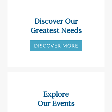
Discover Our
Greatest Needs
DISCOVER MORE
Explore
Our Events