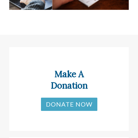
Make A
Donation
DONATE NOW