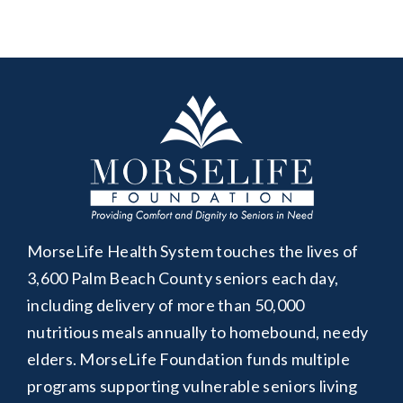
MorseLife Health System touches the lives of
3,600 Palm Beach County seniors each day,
including delivery of more than 50,000
nutritious meals annually to homebound, needy
elders. MorseLife Foundation funds multiple
programs supporting vulnerable seniors living