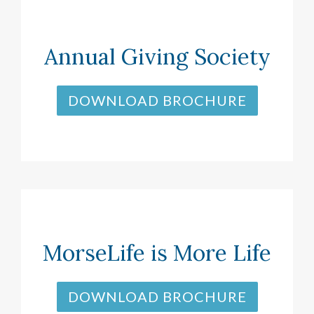
Annual Giving Society
DOWNLOAD BROCHURE
MorseLife is More Life
DOWNLOAD BROCHURE