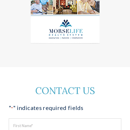
CONTACT US
"
" indicates required fields
*
First
Name