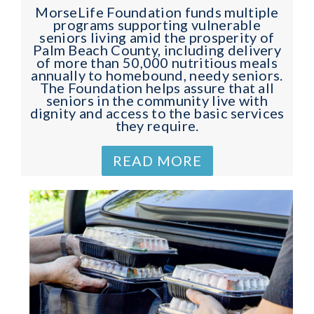
MorseLife Foundation funds multiple
programs supporting vulnerable
seniors living amid the prosperity of
Palm Beach County, including delivery
of more than 50,000 nutritious meals
annually to homebound, needy seniors.
The Foundation helps assure that all
seniors in the community live with
dignity and access to the basic services
they require.
READ MORE