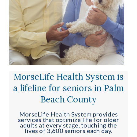
MorseLife Health System is
a lifeline for seniors in Palm
Beach County
MorseLife Health System provides
services that optimize life for older
adults at every stage, touching the
lives of 3,600 seniors each day.