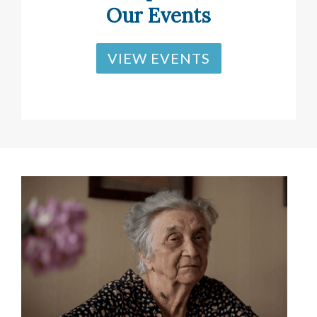
Our Events
VIEW EVENTS