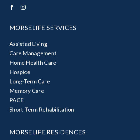
MORSELIFE SERVICES
Assisted Living
Care Management
Home Health Care
Hospice
Long-Term Care
Memory Care
PACE
Short-Term Rehabilitation
MORSELIFE RESIDENCES