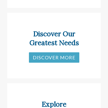
Discover Our
Greatest Needs
DISCOVER MORE
Explore