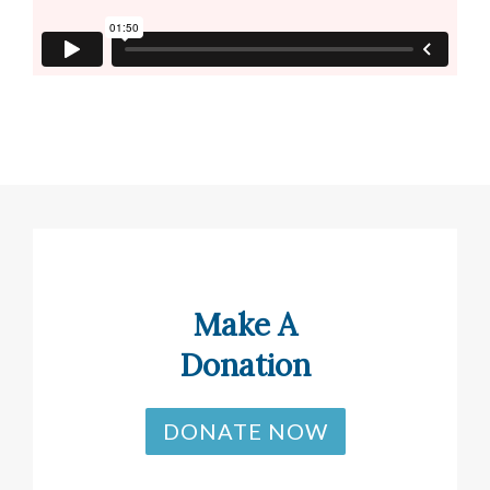
Make A
Donation
DONATE NOW