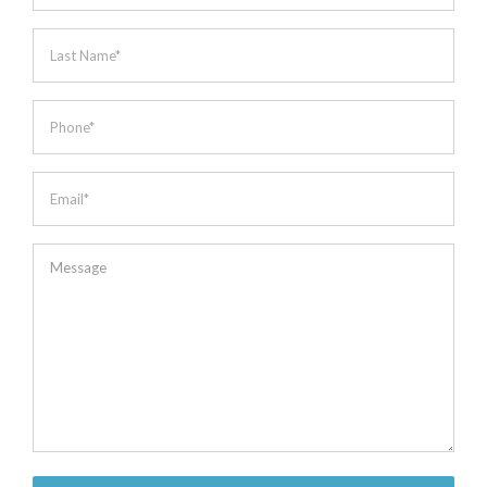
*
Last
Name
*
Phone
*
Email
*
Message