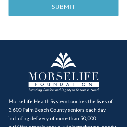
MorseLife Health System touches the lives of
3,600 Palm Beach County seniors each day,
including delivery of more than 50,000
nutritious meals annually to homebound, needy