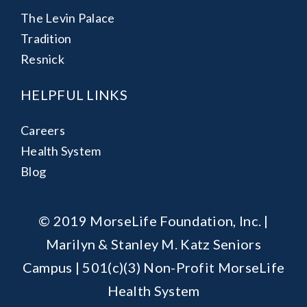
The Levin Palace
Tradition
Resnick
HELPFUL LINKS
Careers
Health System
Blog
© 2019 MorseLife Foundation, Inc. |
Marilyn & Stanley M. Katz Seniors
Campus | 501(c)(3) Non-Profit MorseLife
Health System