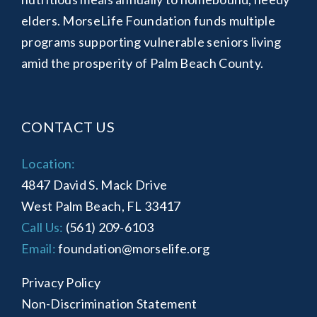
elders. MorseLife Foundation funds multiple
programs supporting vulnerable seniors living
amid the prosperity of Palm Beach County.
CONTACT US
Location:
4847 David S. Mack Drive
West Palm Beach, FL 33417
Call Us:
(561) 209-6103
Email:
foundation@morselife.org
Privacy Policy
Non-Discrimination Statement