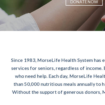
DONATE NOW
Since 1983, MorseLife Health System has ea
services for seniors, regardless of income.
who need help. Each day, MorseLife Healt
than 50,000 nutritious meals annually to 
Without the support of generous donors, M