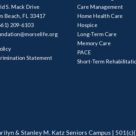
id S. Mack Drive
Care Management
m Beach, FL 33417
Home Health Care
561) 209-6103
Hospice
undation@morselife.org
Long-Term Care
Memory Care
olicy
PACE
rimination Statement
Short-Term Rehabilitati
rilyn & Stanley M. Katz Seniors Campus | 501(c