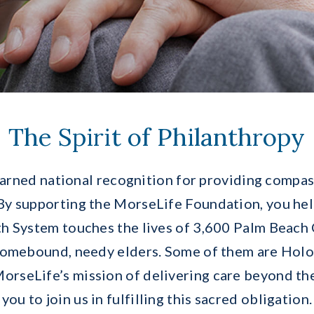
The Spirit of Philanthropy
rned national recognition for providing compas
 By supporting the MorseLife Foundation, you hel
h System touches the lives of 3,600 Palm Beach 
homebound, needy elders. Some of them are Holoc
orseLife’s mission of delivering care beyond the
you to join us in fulfilling this sacred obligation.