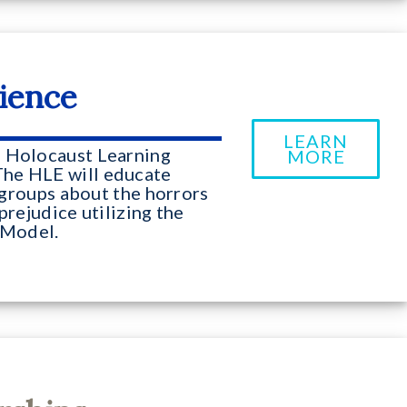
ience
LEARN
e Holocaust Learning
MORE
The HLE will educate
l groups about the horrors
prejudice utilizing the
Model.