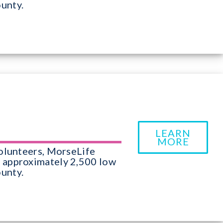
unty.
LEARN
MORE
olunteers, MorseLife
 approximately 2,500 low
unty.