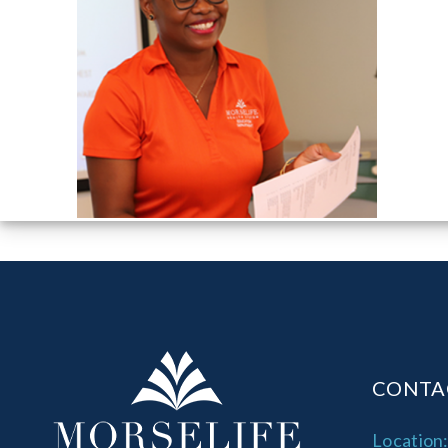
CONTA
Location