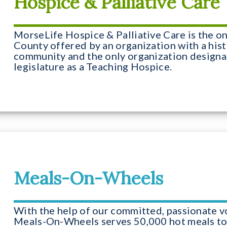
Hospice & Palliative Care
MorseLife Hospice & Palliative Care is the o
County offered by an organization with a hist
community and the only organization designa
legislature as a Teaching Hospice.
Meals-On-Wheels
With the help of our committed, passionate v
Meals-On-Wheels serves 50,000 hot meals to