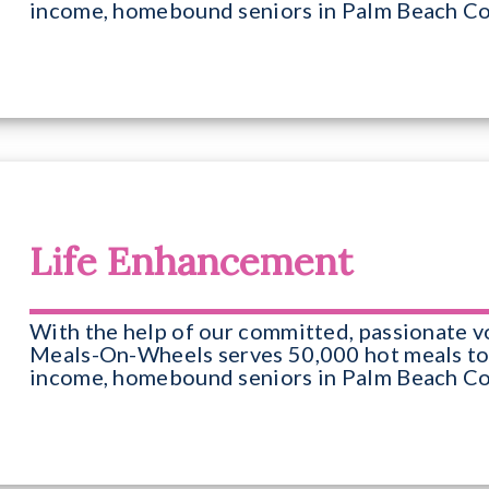
income, homebound seniors in Palm Beach Co
Life Enhancement
With the help of our committed, passionate v
Meals-On-Wheels serves 50,000 hot meals to
income, homebound seniors in Palm Beach Co