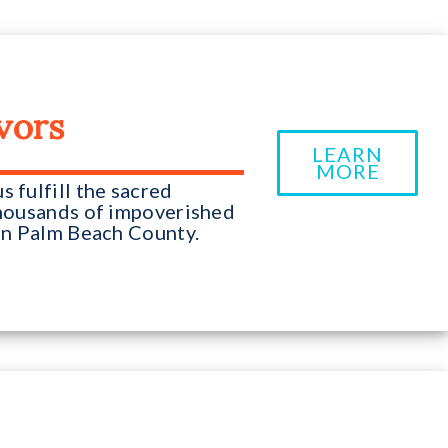
vors
LEARN
MORE
 fulfill the sacred
 thousands of impoverished
 in Palm Beach County.