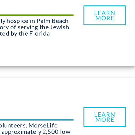
LEARN
MORE
nly hospice in Palm Beach
ory of serving the Jewish
ted by the Florida
LEARN
MORE
olunteers, MorseLife
 approximately 2,500 low