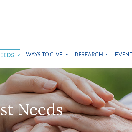
WAYS TO GIVE
RESEARCH
EVEN
NEEDS
st Needs