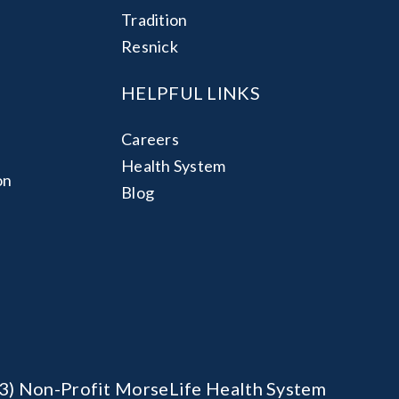
Tradition
Resnick
HELPFUL LINKS
Careers
Health System
on
Blog
)(3) Non-Profit MorseLife Health System