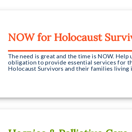
NOW for Holocaust Survi
The need is great and the time is NOW. Help us
obligation to provide essential services for
Holocaust Survivors and their families living