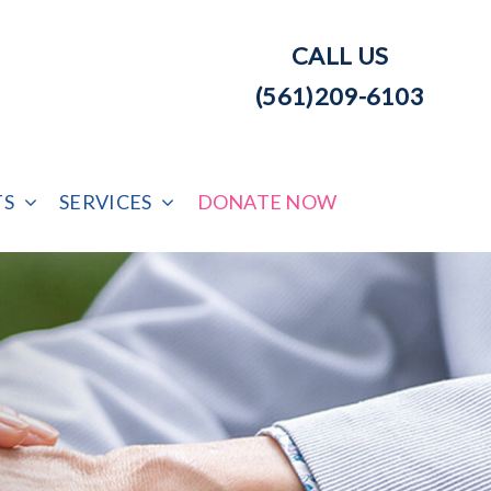
CALL US
(561)209-6103
TS
SERVICES
DONATE NOW