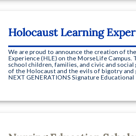
Holocaust Learning Exper
We are proud to announce the creation of th
Experience (HLE) on the MorseLife Campus. 
school children, families, and civic and socia
of the Holocaust and the evils of bigotry and 
NEXT GENERATIONS Signature Educational 