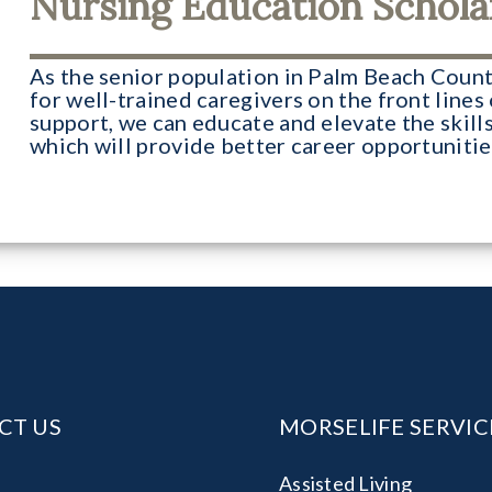
Nursing Education Schola
As the senior population in Palm Beach Count
for well-trained caregivers on the front lines
support, we can educate and elevate the skills
which will provide better career opportuniti
CT US
MORSELIFE SERVIC
:
Assisted Living