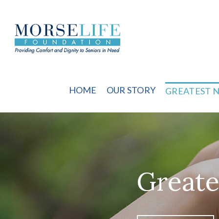
Skip
to
content
HOME
OUR STORY
GREATEST 
Greate