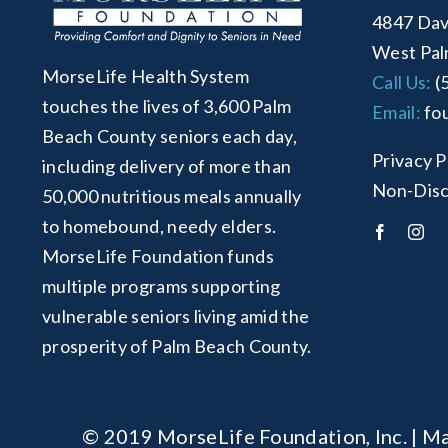
4847 Dav
West Pal
MorseLife Health System
Call Us:
(
touches the lives of 3,600 Palm
Email:
fo
Beach County seniors each day,
Privacy P
including delivery of more than
Non-Disc
50,000 nutritious meals annually
to homebound, needy elders.
MorseLife Foundation funds
multiple programs supporting
vulnerable seniors living amid the
prosperity of Palm Beach County.
© 2019 MorseLife Foundation, Inc. | Ma