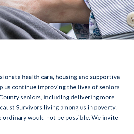
sionate health care, housing and supportive
p us continue improving the lives of seniors
County seniors, including delivering more
aust Survivors living among us in poverty.
 ordinary would not be possible. We invite