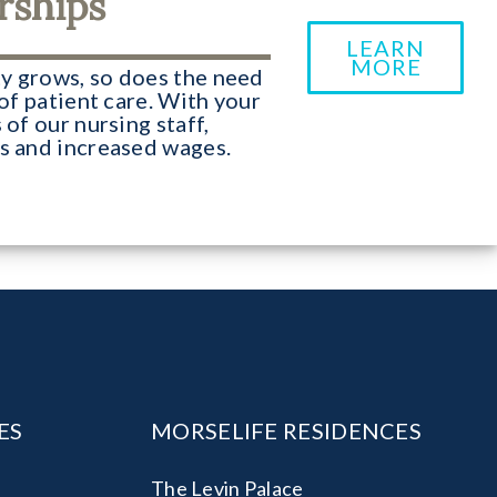
rships
LEARN
MORE
y grows, so does the need
 of patient care. With your
 of our nursing staff,
es and increased wages.
ES
MORSELIFE RESIDENCES
The Levin Palace