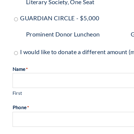
Literary Society, One Seat
GUARDIAN CIRCLE - $5,000
Prominent Donor Luncheon
G
I would like to donate a different amount
Name
*
First
Phone
*