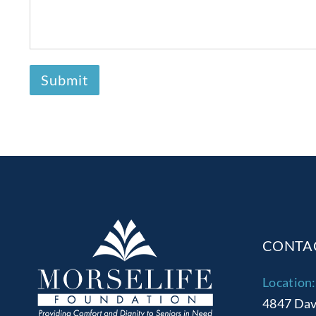
CONTA
Location:
4847 Dav