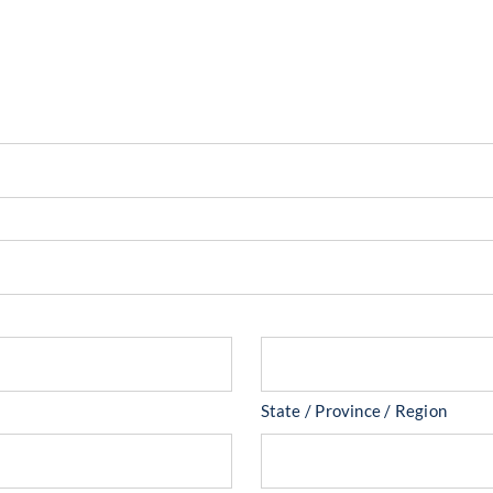
State / Province / Region