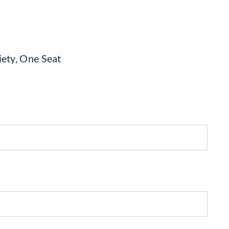
iety, One Seat