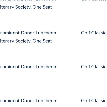
iterary Society, One Seat
rominent Donor Luncheon
Golf Classi
iterary Society, One Seat
rominent Donor Luncheon
Golf Classi
rominent Donor Luncheon
Golf Classi