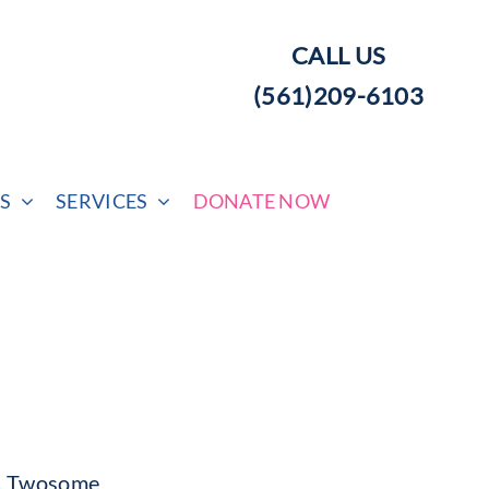
CALL US
(561)209-6103
S
SERVICES
DONATE NOW
c, Twosome