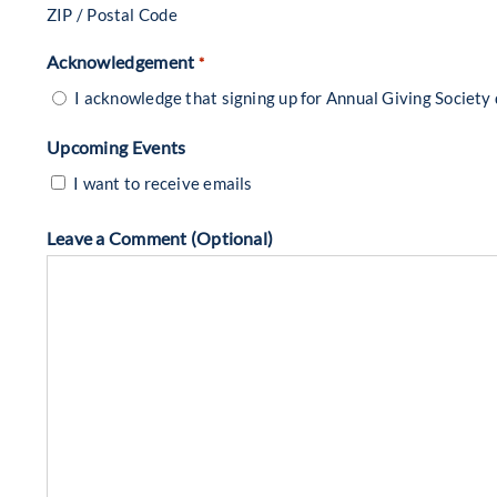
ZIP / Postal Code
Acknowledgement
*
I acknowledge that signing up for Annual Giving Society
Upcoming Events
I want to receive emails
Leave a Comment (Optional)