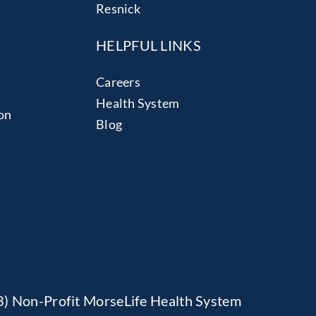
Resnick
HELPFUL LINKS
Careers
Health System
on
Blog
(3) Non-Profit MorseLife Health System