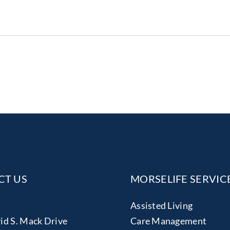
CT US
MORSELIFE SERVIC
Assisted Living
id S. Mack Drive
Care Management