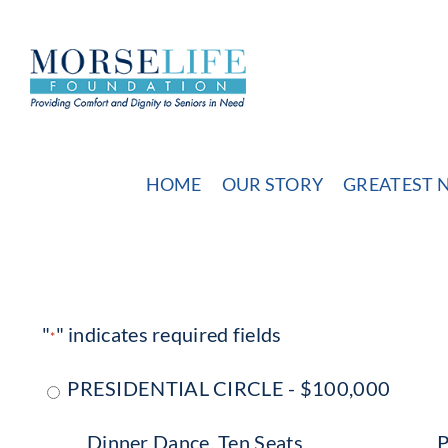
Skip
to
content
HOME
OUR STORY
GREATEST 
"
" indicates required fields
*
PRESIDENTIAL CIRCLE - $100,000
Dinner Dance, Ten Seats
P