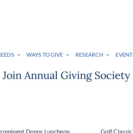
NEEDS
WAYS TO GIVE
RESEARCH
EVENT
Join Annual Giving Society
rominent Donor Luncheon
Golf Classi