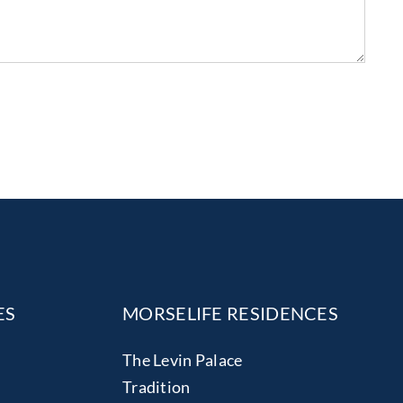
ES
MORSELIFE RESIDENCES
The Levin Palace
Tradition