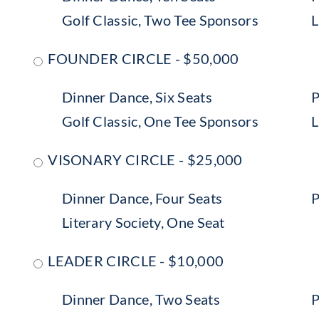
Golf Classic, Two Tee Sponsors
L
FOUNDER CIRCLE - $50,000
Dinner Dance, Six Seats
P
Golf Classic, One Tee Sponsors
L
VISONARY CIRCLE - $25,000
Dinner Dance, Four Seats
P
Literary Society, One Seat
LEADER CIRCLE - $10,000
Dinner Dance, Two Seats
P