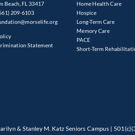
m Beach, FL 33417
Home Health Care
561) 209-6103
Hospice
undation@morselife.org
Long-Term Care
Memory Care
olicy
PACE
rimination Statement
Short-Term Rehabilitati
arilyn & Stanley M. Katz Seniors Campus | 501(c)