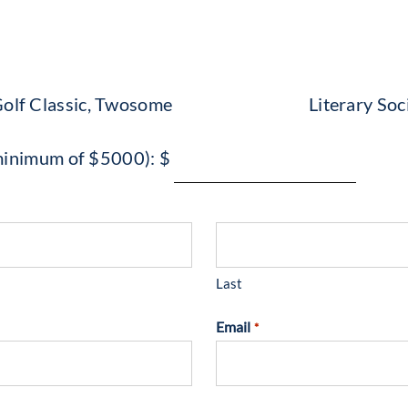
olf Classic, Twosome
Literary Soc
 (minimum of $5000): $
Last
Email
*