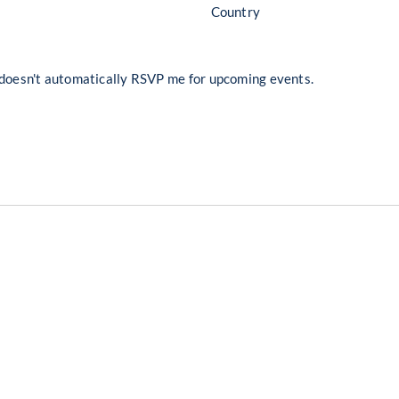
Country
 doesn't automatically RSVP me for upcoming events.