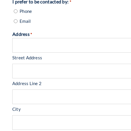
I prefer to be contacted by:
*
Phone
Email
Address
*
Street Address
Address Line 2
City