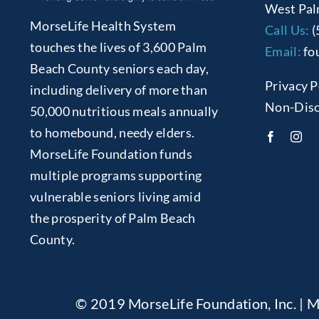
West Pal
MorseLife Health System
Call Us:
(
touches the lives of 3,600 Palm
Email:
fo
Beach County seniors each day,
Privacy P
including delivery of more than
Non-Disc
50,000 nutritious meals annually
to homebound, needy elders.
MorseLife Foundation funds
multiple programs supporting
vulnerable seniors living amid
the prosperity of Palm Beach
County.
© 2019 MorseLife Foundation, Inc. | M