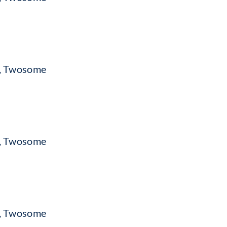
c, Twosome
c, Twosome
c, Twosome