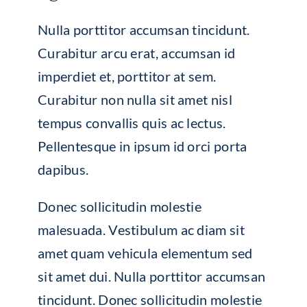
Nulla porttitor accumsan tincidunt.
Curabitur arcu erat, accumsan id
imperdiet et, porttitor at sem.
Curabitur non nulla sit amet nisl
tempus convallis quis ac lectus.
Pellentesque in ipsum id orci porta
dapibus.
Donec sollicitudin molestie
malesuada. Vestibulum ac diam sit
amet quam vehicula elementum sed
sit amet dui. Nulla porttitor accumsan
tincidunt. Donec sollicitudin molestie