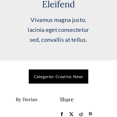
Eleifend
Greatest Needs
Vivamus magna justo,
Ways To Give
lacinia eget consectetur
Research
sed, convallis at tellus.
Events
Services
Categories:
Creative
,
News
Donate Now
Share
By Dorian