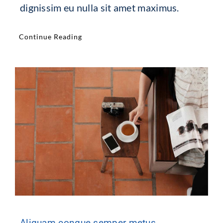
dignissim eu nulla sit amet maximus.
Continue Reading
Aliquam congue semper metus