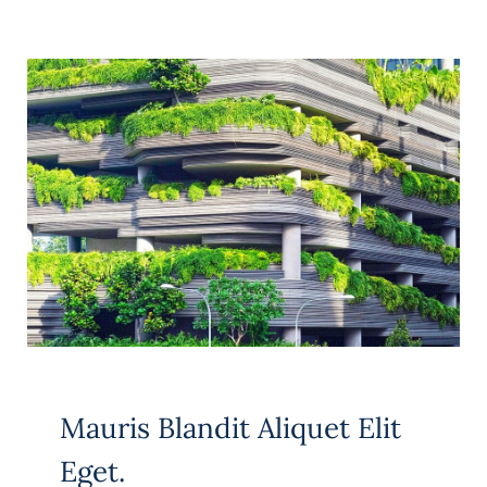
Mauris Blandit Aliquet Elit
Eget.