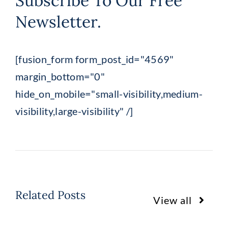
Subscribe To Our Free
Newsletter.
[fusion_form form_post_id="4569"
margin_bottom="0"
hide_on_mobile="small-visibility,medium-
visibility,large-visibility" /]
Related Posts
View all