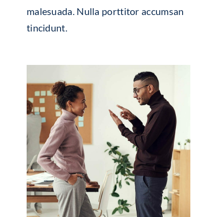
malesuada. Nulla porttitor accumsan
tincidunt.