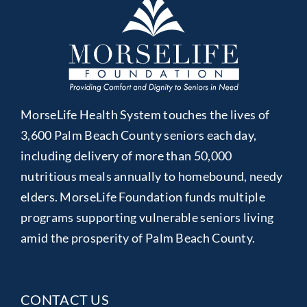
MorseLife Health System touches the lives of
3,600 Palm Beach County seniors each day,
including delivery of more than 50,000
nutritious meals annually to homebound, needy
elders. MorseLife Foundation funds multiple
programs supporting vulnerable seniors living
amid the prosperity of Palm Beach County.
CONTACT US