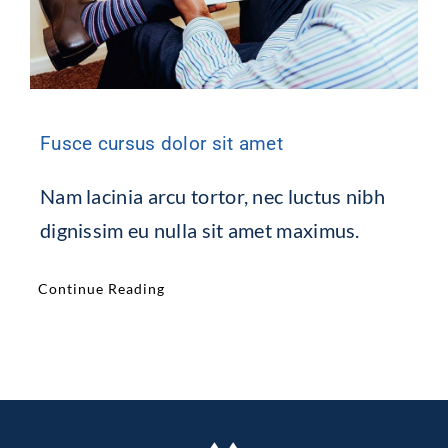
Fusce cursus dolor sit amet
Nam lacinia arcu tortor, nec luctus nibh
dignissim eu nulla sit amet maximus.
Continue Reading