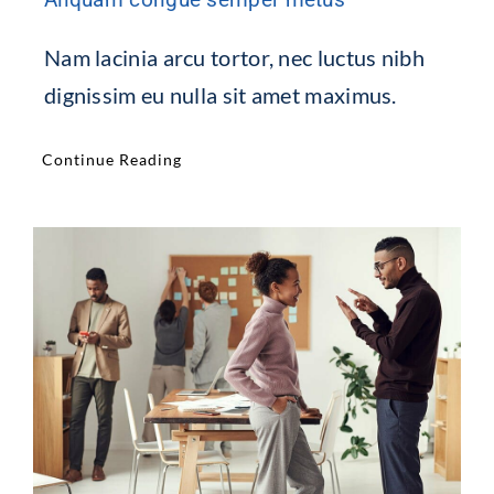
Nam lacinia arcu tortor, nec luctus nibh
dignissim eu nulla sit amet maximus.
Continue Reading