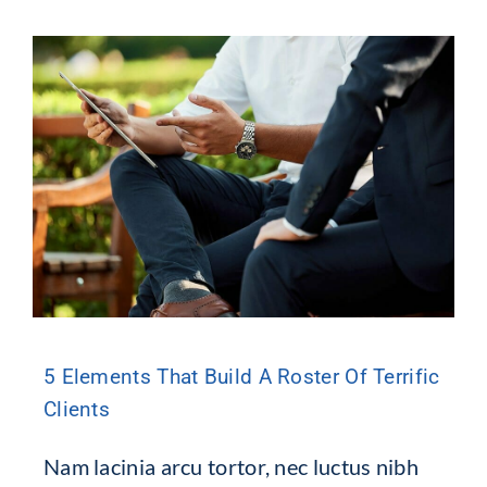
5 Elements That Build A Roster Of Terrific
Clients
Nam lacinia arcu tortor, nec luctus nibh