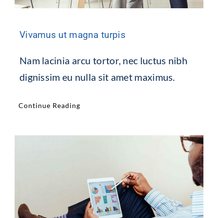
Vivamus ut magna turpis
Nam lacinia arcu tortor, nec luctus nibh
dignissim eu nulla sit amet maximus.
Continue Reading