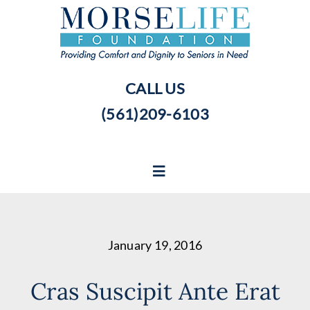
Skip
to
content
CALL US
(561)209-6103
Toggle
Navigation
Home
January 19, 2016
Our Story
Cras Suscipit Ante Erat