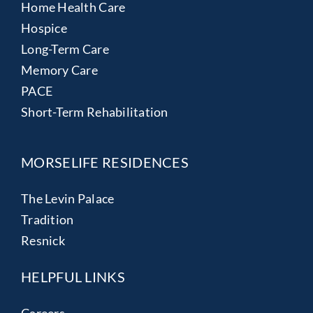
Home Health Care
Hospice
Long-Term Care
Memory Care
PACE
Short-Term Rehabilitation
MORSELIFE RESIDENCES
The Levin Palace
Tradition
Resnick
HELPFUL LINKS
Careers