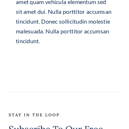
amet quam vehicula elementum sed
sit amet dui. Nulla porttitor accumsan
tincidunt. Donec sollicitudin molestie
malesuada. Nulla porttitor accumsan
tincidunt.
STAY IN THE LOOP