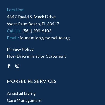
Location:
4847 David S. Mack Drive
West Palm Beach, FL 33417
Call Us:
(561) 209-6103
Email:
foundation@morselife.org
Privacy Policy
Non-Discrimination Statement
MORSELIFE SERVICES
Assisted Living
Care Management