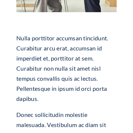
Nulla porttitor accumsan tincidunt.
Curabitur arcu erat, accumsan id
imperdiet et, porttitor at sem.
Curabitur non nulla sit amet nisl
tempus convallis quis ac lectus.
Pellentesque in ipsum id orci porta
dapibus.
Donec sollicitudin molestie
malesuada. Vestibulum ac diam sit